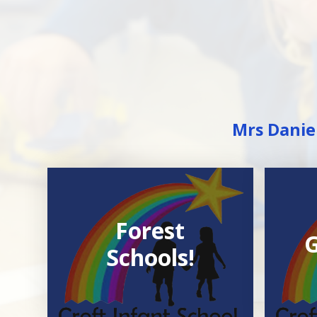
Mrs Daniel
Forest
G
Schools!