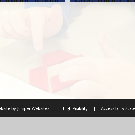
bsite by
Juniper Websites
|
High Visibility
|
Accessibility Sta