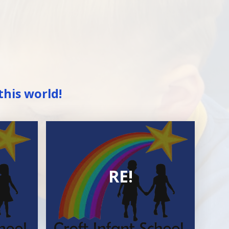
this world!
RE!