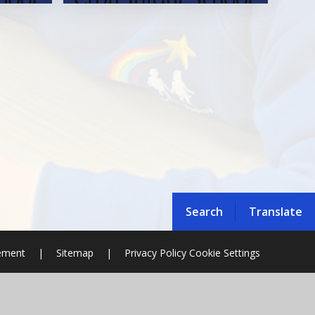
Search
Translate
tement
|
Sitemap
|
Privacy Policy
Cookie Settings