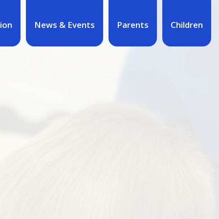
ion
News & Events
Parents
Children