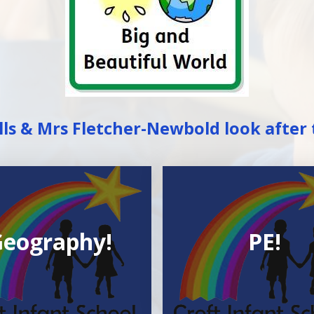
ls & Mrs Fletcher-Newbold look after 
eography!
PE!