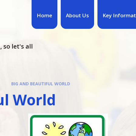
Home
About Us
Key Informat
so let's all
BIG AND BEAUTIFUL WORLD
ul World