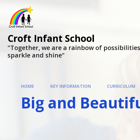
Skip to content ↓
Croft Infant School
"Together, we are a rainbow of possibilities, 
sparkle and shine"
HOME
KEY INFORMATION
CURRICULUM
Big and Beautif