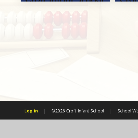
Log in
|
©2026 Croft Infant School
|
School We