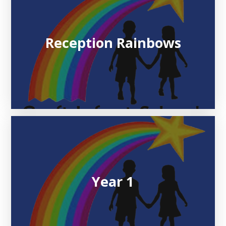
Reception Rainbows
Year 1