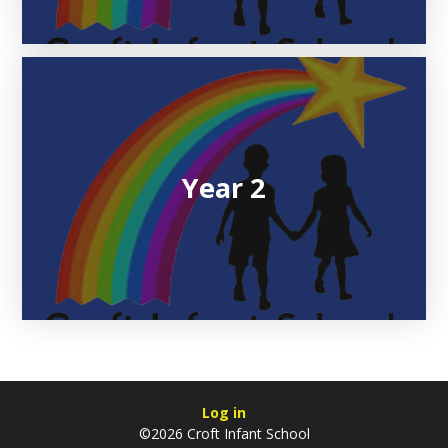
Year 2
Log in
©2026 Croft Infant School