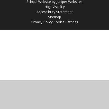
School Website by
Juniper Websites
High Visibility
Accessibility Statement
Sitemap
Privacy Policy
Cookie Settings
Cookie Policy
This site uses cookies to store information on your computer.
Click
here for more information
Accept All
Manage Cookies
Deny All