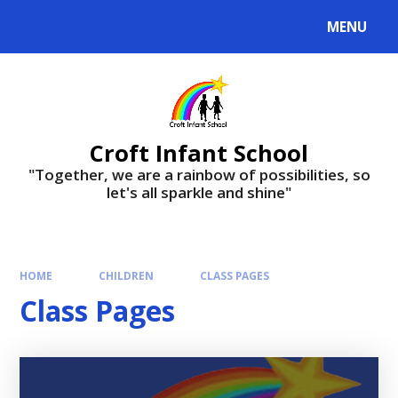
Skip to content ↓
MENU
Croft Infant School
"Together, we are a rainbow of possibilities, so
let's all sparkle and shine"
HOME
CHILDREN
CLASS PAGES
Class Pages