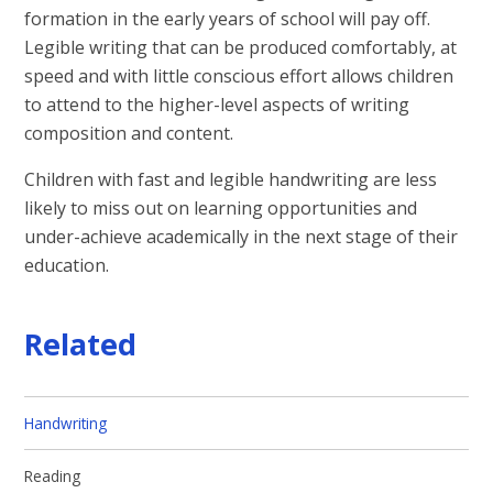
formation in the early years of school will pay off.
Legible writing that can be produced comfortably, at
speed and with little conscious effort allows children
to attend to the higher-level aspects of writing
composition and content.
Children with fast and legible handwriting are less
likely to miss out on learning opportunities and
under-achieve academically in the next stage of their
education.
Related
Handwriting​​​​​​​
Reading​​​​​​​