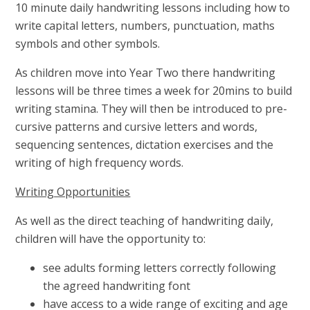
10 minute daily handwriting lessons including how to
write capital letters, numbers, punctuation, maths
symbols and other symbols.
As children move into Year Two there handwriting
lessons will be three times a week for 20mins to build
writing stamina. They will then be introduced to pre-
cursive patterns and cursive letters and words,
sequencing sentences, dictation exercises and the
writing of high frequency words.
Writing Opportunities
As well as the direct teaching of handwriting daily,
children will have the opportunity to:
see adults forming letters correctly following
the agreed handwriting font
have access to a wide range of exciting and age