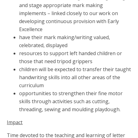
and stage appropriate mark making
implements – linked closely to our work on
developing continuous provision with Early
Excellence
have their mark making/writing valued,
celebrated, displayed
resources to support left handed children or
those that need tripod grippers
children will be expected to transfer their taught
handwriting skills into all other areas of the
curriculum
opportunities to strengthen their fine motor
skills through activities such as cutting,
threading, sewing and moulding playdough.
Impact
Time devoted to the teaching and learning of letter