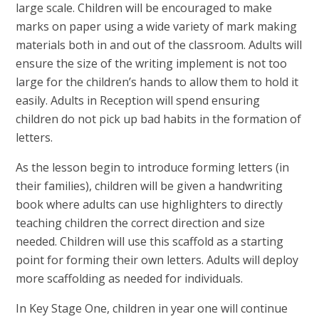
large scale. Children will be encouraged to make
marks on paper using a wide variety of mark making
materials both in and out of the classroom. Adults will
ensure the size of the writing implement is not too
large for the children’s hands to allow them to hold it
easily. Adults in Reception will spend ensuring
children do not pick up bad habits in the formation of
letters.
As the lesson begin to introduce forming letters (in
their families), children will be given a handwriting
book where adults can use highlighters to directly
teaching children the correct direction and size
needed. Children will use this scaffold as a starting
point for forming their own letters. Adults will deploy
more scaffolding as needed for individuals.
In Key Stage One, children in year one will continue