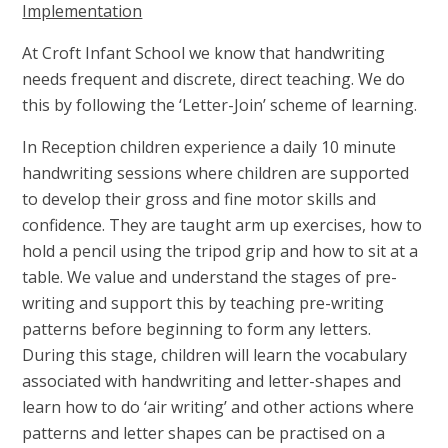
Implementation
At Croft Infant School we know that handwriting
needs frequent and discrete, direct teaching. We do
this by following the ‘Letter-Join’ scheme of learning.
In Reception children experience a daily 10 minute
handwriting sessions where children are supported
to develop their gross and fine motor skills and
confidence. They are taught arm up exercises, how to
hold a pencil using the tripod grip and how to sit at a
table. We value and understand the stages of pre-
writing and support this by teaching pre-writing
patterns before beginning to form any letters.
During this stage, children will learn the vocabulary
associated with handwriting and letter-shapes and
learn how to do ‘air writing’ and other actions where
patterns and letter shapes can be practised on a