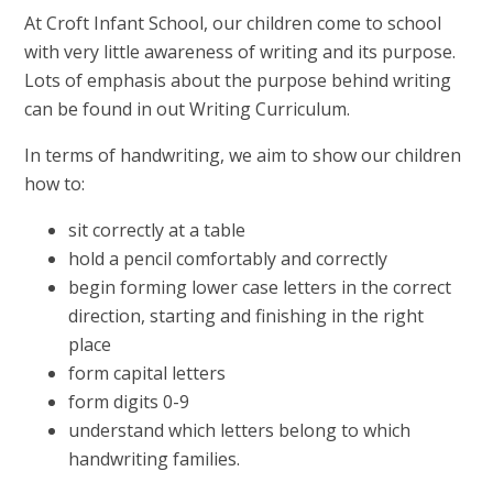
At Croft Infant School, our children come to school
with very little awareness of writing and its purpose.
Lots of emphasis about the purpose behind writing
can be found in out Writing Curriculum.
In terms of handwriting, we aim to show our children
how to:
sit correctly at a table
hold a pencil comfortably and correctly
begin forming lower case letters in the correct
direction, starting and finishing in the right
place
form capital letters
form digits 0-9
understand which letters belong to which
handwriting families.