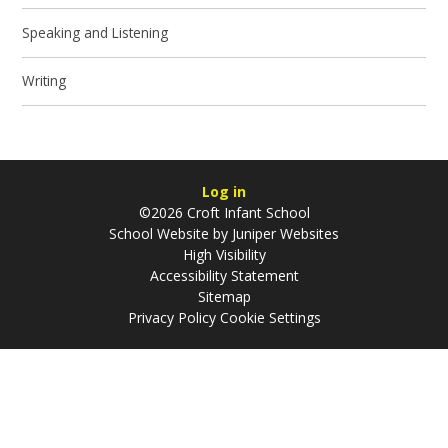
Speaking and Listening​​​​​​​
Writing
Log in
©2026 Croft Infant School
School Website by
Juniper Websites
High Visibility
Accessibility Statement
Sitemap
Privacy Policy
Cookie Settings