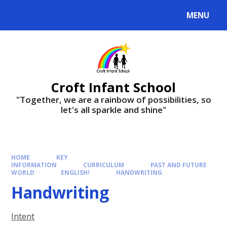
Skip to content ↓
MENU
Croft Infant School
"Together, we are a rainbow of possibilities, so
let's all sparkle and shine"
HOME
KEY
INFORMATION
CURRICULUM
PAST AND FUTURE
WORLD
ENGLISH!
HANDWRITING​​​​​​​
Handwriting​​​​​​​
Intent